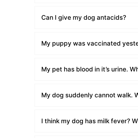
Can I give my dog antacids?
My puppy was vaccinated yesterd
My pet has blood in it’s urine. W
My dog suddenly cannot walk. W
I think my dog has milk fever? W