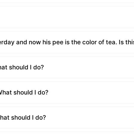
ay and now his pee is the color of tea. Is th
hat should I do?
hat should I do?
hat should I do?