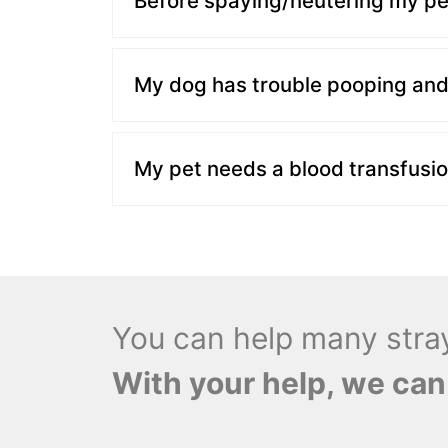
Before spaying/neutering my pet
My dog has trouble pooping and 
My pet needs a blood transfusio
You can help many stray 
With your help, we can