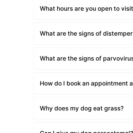
What hours are you open to visi
What are the signs of distemper
What are the signs of parvoviru
How do I book an appointment at
Why does my dog eat grass?