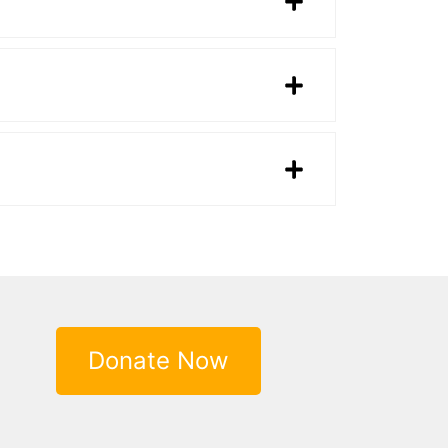
Donate Now