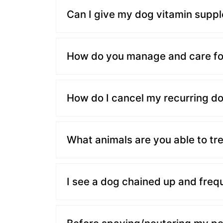
Can I give my dog vitamin supp
How do you manage and care fo
How do I cancel my recurring d
What animals are you able to tre
I see a dog chained up and freq