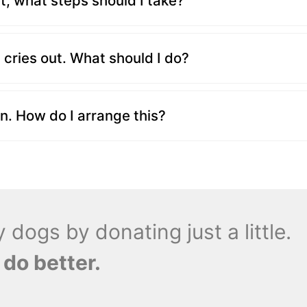
, what steps should I take?
cries out. What should I do?
n. How do I arrange this?
dogs by donating just a little.
 do better.