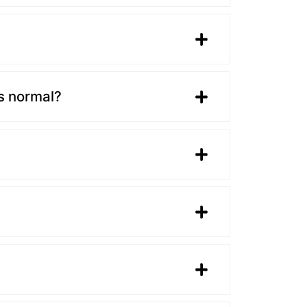
is normal?