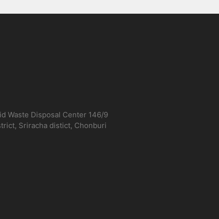
lid Waste Disposal Center 146/9
ict, Sriracha distict, Chonburi