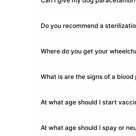
Can I give my dog paracetamol
Do you recommend a sterilizatio
Where do you get your wheelcha
What is are the signs of a blood
At what age should I start vacci
At what age should I spay or ne