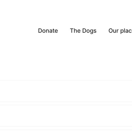
Donate
The Dogs
Our pla