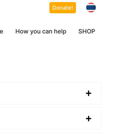
Donate!
ce
How you can help
SHOP