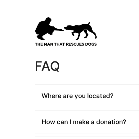
Skip
to
content
FAQ
Where are you located?
How can I make a donation?