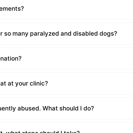
lements?
r so many paralyzed and disabled dogs?
onation?
at at your clinic?
uently abused. What should I do?