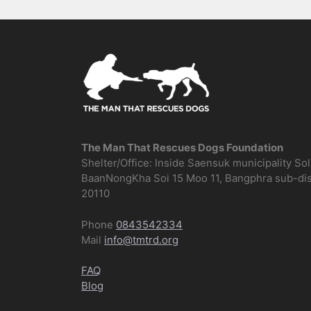
The Man That Rescues Dogs Foundation
Shelter/Office: Inside Saensuk municipality So
BaanNongKha Soi 15 Moo 11, Bangphra sub-distr
20110
Phone
0843542334
Mail
info@tmtrd.org
FAQ
Blog