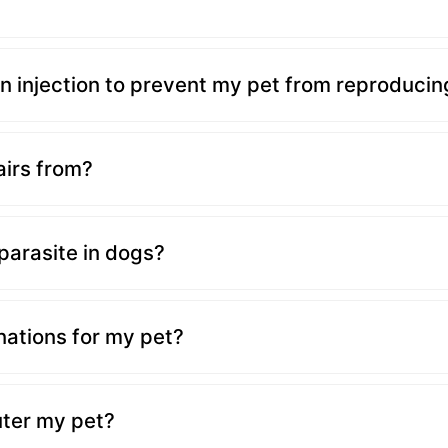
?
n injection to prevent my pet from reproducin
irs from?
 parasite in dogs?
nations for my pet?
uter my pet?