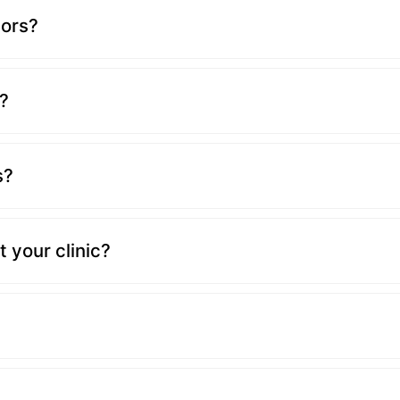
tors?
?
s?
 your clinic?